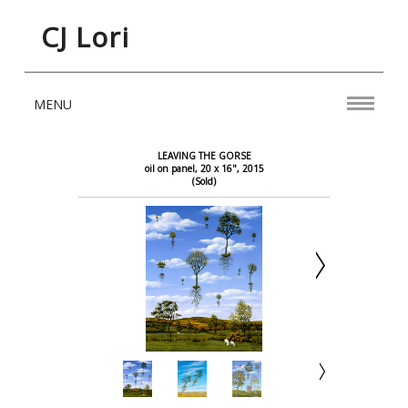
CJ Lori
MENU
LEAVING THE GORSE
oil on panel, 20 x 16", 2015
(Sold)