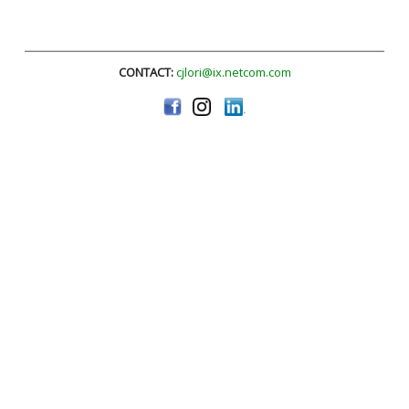
CONTACT:
cjlori@ix.netcom.com