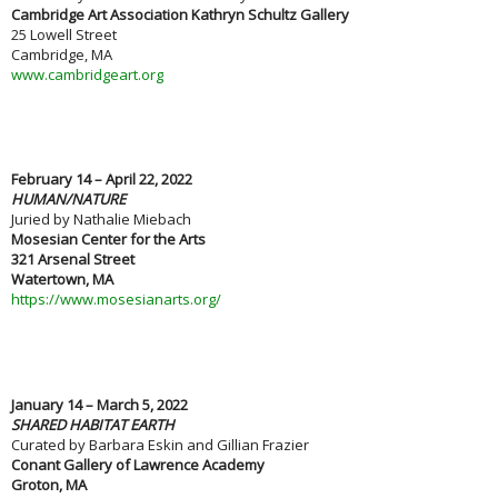
Cambridge Art Association Kathryn Schultz Gallery
25 Lowell Street
Cambridge, MA
www.cambridgeart.org
February 14 – April 22, 2022
HUMAN/NATURE
Juried by Nathalie Miebach
Mosesian Center for the Arts
321 Arsenal Street
Watertown, MA
https://www.mosesianarts.org/
January 14 – March 5, 2022
SHARED HABITAT EARTH
Curated by Barbara Eskin and Gillian Frazier
Conant Gallery of Lawrence Academy
Groton, MA