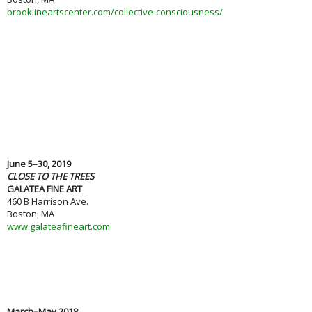
brooklineartscenter.com/collective-consciousness/
June 5–30, 2019
CLOSE TO THE TREES
GALATEA FINE ART
460 B Harrison Ave.
Boston, MA
www.galateafineart.com
March–May 2018