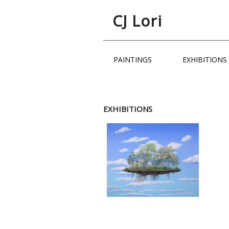
CJ Lori
PAINTINGS
EXHIBITIO
EXHIBITIONS