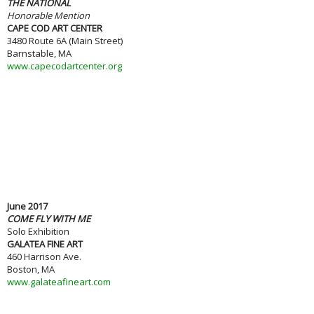
THE NATIONAL
Honorable Mention
CAPE COD ART CENTER
3480 Route 6A (Main Street)
Barnstable, MA
www.capecodartcenter.org
June 2017
COME FLY WITH ME
Solo Exhibition
GALATEA FINE ART
460 Harrison Ave.
Boston, MA
www.galateafineart.com