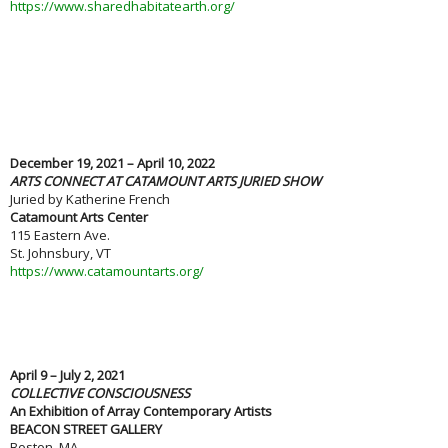
https://www.sharedhabitatearth.org/
December 19, 2021 – April 10, 2022
ARTS CONNECT AT CATAMOUNT ARTS JURIED SHOW
Juried by Katherine French
Catamount Arts Center
115 Eastern Ave.
St. Johnsbury, VT
https://www.catamountarts.org/
April 9 – July 2, 2021
COLLECTIVE CONSCIOUSNESS
An Exhibition of Array Contemporary Artists
BEACON STREET GALLERY
Boston, MA