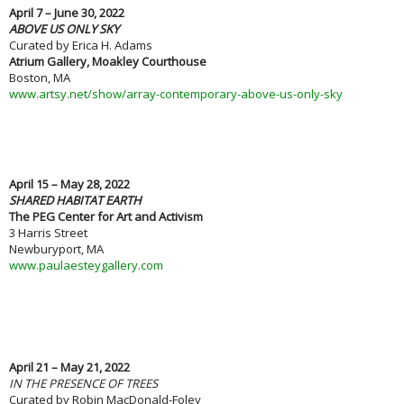
April 7 – June 30, 2022
ABOVE US ONLY SKY
Curated by Erica H. Adams
Atrium Gallery, Moakley Courthouse
Boston, MA
www.artsy.net/show/array-contemporary-above-us-only-sky
April 15 – May 28, 2022
SHARED HABITAT EARTH
The PEG Center for Art and Activism
3 Harris Street
Newburyport, MA
www.paulaesteygallery.com
April 21 – May 21, 2022
IN THE PRESENCE OF TREES
Curated by Robin MacDonald-Foley