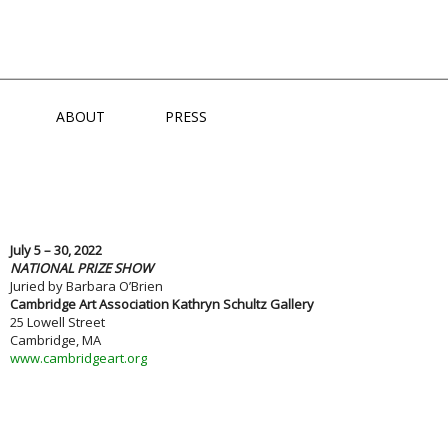
NS
ABOUT
PRESS
July 5 – 30, 2022
NATIONAL PRIZE SHOW
Juried by Barbara O’Brien
Cambridge Art Association Kathryn Schultz Gallery
25 Lowell Street
Cambridge, MA
www.cambridgeart.org