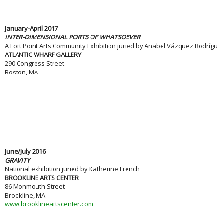
January-April 2017
INTER-DIMENSIONAL PORTS OF WHATSOEVER
A Fort Point Arts Community Exhibition juried by Anabel Vázquez Rodríg
ATLANTIC WHARF GALLERY
290 Congress Street
Boston, MA
June/July 2016
GRAVITY
National exhibition juried by Katherine French
BROOKLINE ARTS CENTER
86 Monmouth Street
Brookline, MA
www.brooklineartscenter.com