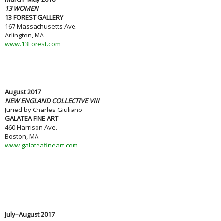
13 WOMEN
13 FOREST GALLERY
167 Massachusetts Ave.
Arlington, MA
www.13Forest.com
August 2017
NEW ENGLAND COLLECTIVE VIII
Juried by Charles Giuliano
GALATEA FINE ART
460 Harrison Ave.
Boston, MA
www.galateafineart.com
July–August 2017