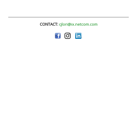
CONTACT:
cjlori@ix.netcom.com